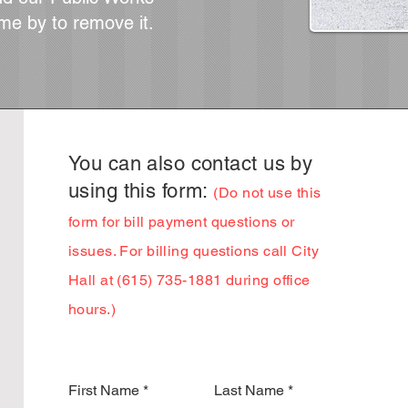
me by to remove it.
You can also contact us by
using this form:
(Do n
ot use this
form for bill payment questions or
issues. For billing questions call City
Hall
at (615) 735-1881 during office
hours.)
First Name
Last Name