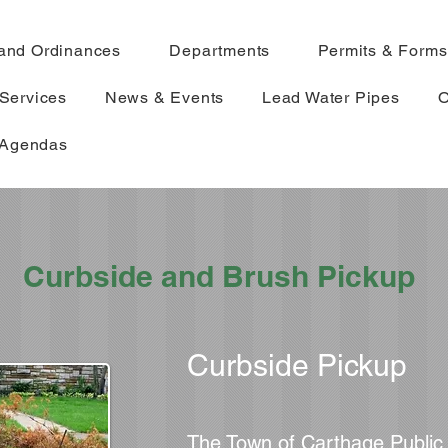
and Ordinances
Departments
Permits & Forms
Services
News & Events
Lead Water Pipes
O
 Agendas
Curbside and Brush Pickup
Curbside Pickup
The Town of Carthage Publi