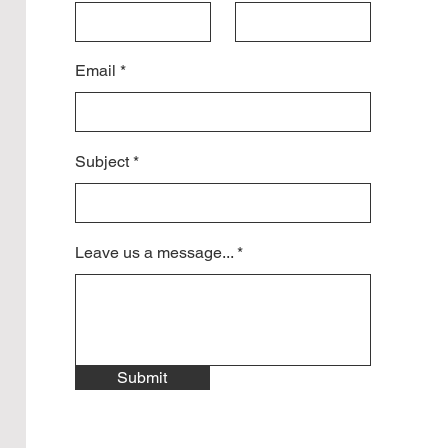
Email
Subject
Leave us a message...
Submit