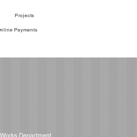
Projects
nline Payments
c Works Department