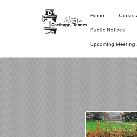
Home
Codes 
Public Notices
Upcoming Meeting