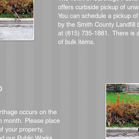
offers curbside pickup of un
You can schedule a
pickup o
by the Smith County Landfill b
at (615) 735-1881. There is 
of bulk items.
p
rthage occurs on the
h month.
Please place
f your property,
nd our Public Works