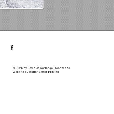
© 2026 by Town of Carthage, Tennessee.
Website by Better Letter Printing