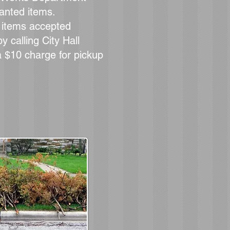
wanted items.
f items accepted
y calling City Hall
a $10 charge for pickup