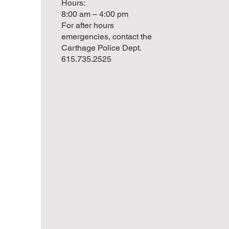
Hours:
8:00 am – 4:00 pm
For after hours
emergencies, contact the
Carthage Police Dept.
615.735.2525