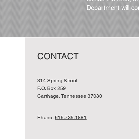
Department will co
CONTACT
314 Spring Street
P.O. Box 259
Carthage, Tennessee 37030
Phone:
615.735.1881