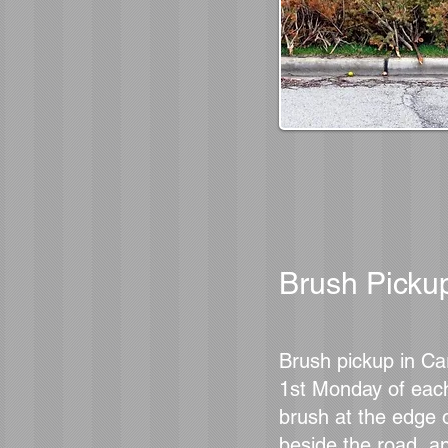
Brush Picku
Brush pickup in Ca
1st Monday of eac
brush at the edge o
beside the road, a