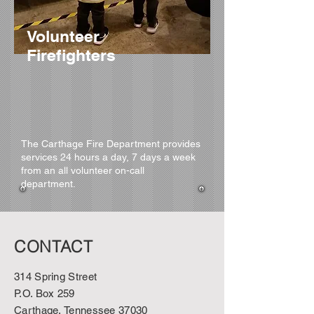
Volunteer
Firefighters
The Carthage Fire Department provides
services 24 hours a day, 7 days a week
from an all volunteer on-call
department.
CONTACT
314 Spring Street
P.O. Box 259
Carthage, Tennessee 37030