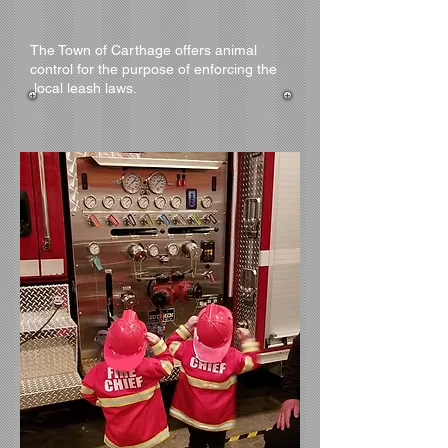
The Town of Carthage offers animal
control for the purpose of enforcing the
local leash laws.