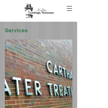
Services