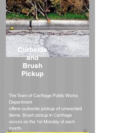
Curbside
and
Brush
Pickup
The Town of Carthage Public Works
Department
offers curbside pickup of unwanted
items.
Brush pickup in Carthage
occurs on the 1st Monday of each
month.