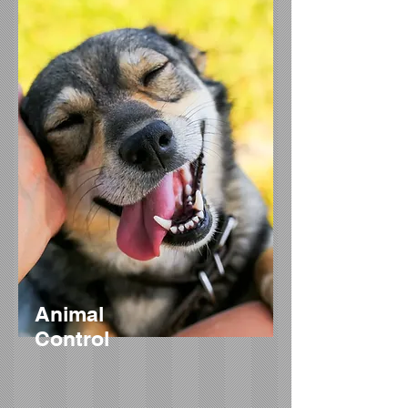
Animal
Control