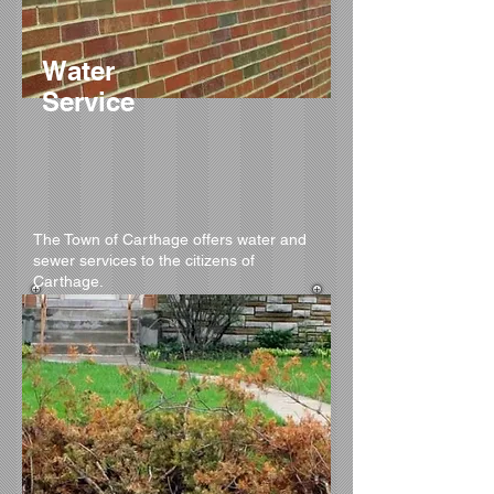
Water
Service
The Town of Carthage offers water and
sewer services to the citizens of
Carthage.