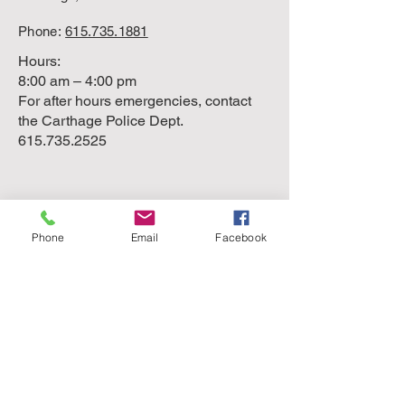
Phone:
615.735.1881
Hours:
8:00 am – 4:00 pm
For after hours emergencies, contact
the Carthage Police Dept.
615.735.2525
Phone
Email
Facebook